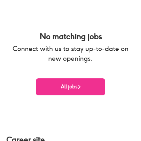
No matching jobs
Connect with us
to stay up-to-date on
new openings.
All jobs
Career site