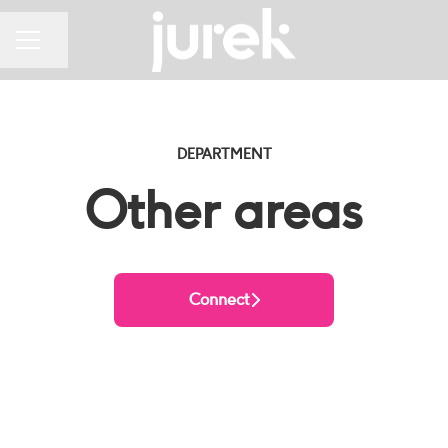
Share page
CAREER MENU
DEPARTMENT
Other areas
Connect