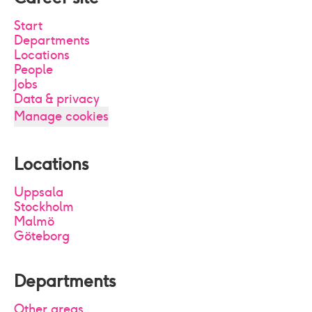
Start
Departments
Locations
People
Jobs
Data & privacy
Manage cookies
Locations
Uppsala
Stockholm
Malmö
Göteborg
Departments
Other areas