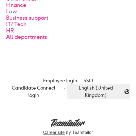
Finance
Law
Business support
IT/Tech
HR
All departments
Employee login
·
SSO
Candidate Connect
·
English (United
Change language
login
Kingdom)
Career site
by Teamtailor