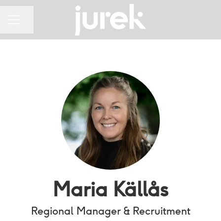
Share page
CAREER MENU
Maria Källås
Regional Manager & Recruitment