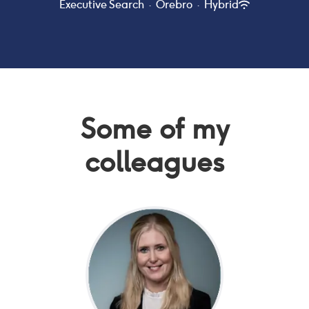
Executive Search
·
Örebro
·
Hybrid
Some of my
colleagues