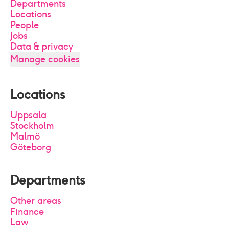
Departments
Locations
People
Jobs
Data & privacy
Manage cookies
Locations
Uppsala
Stockholm
Malmö
Göteborg
Departments
Other areas
Finance
Law