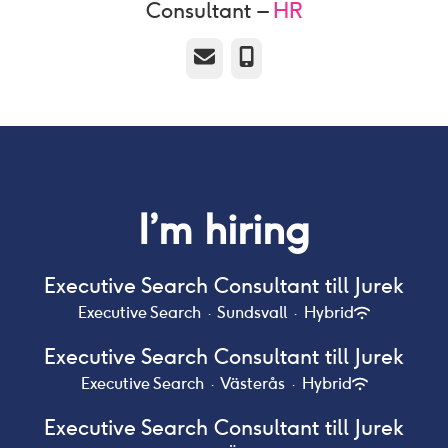
Consultant –
HR
Email
Phone
I’m hiring
Executive Search Consultant till Jurek
Executive Search
·
Sundsvall
·
Hybrid
Executive Search Consultant till Jurek
Executive Search
·
Västerås
·
Hybrid
Executive Search Consultant till Jurek