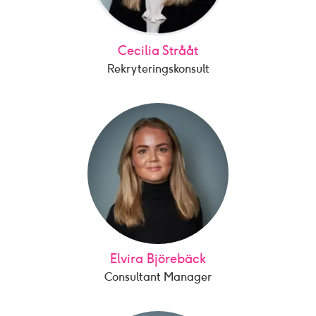
Cecilia Strååt
Rekryteringskonsult
Elvira Björebäck
Consultant Manager