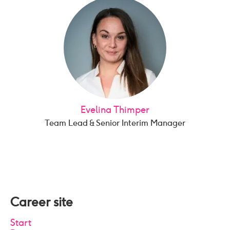
Evelina Thimper
Team Lead & Senior Interim Manager
Career site
Start